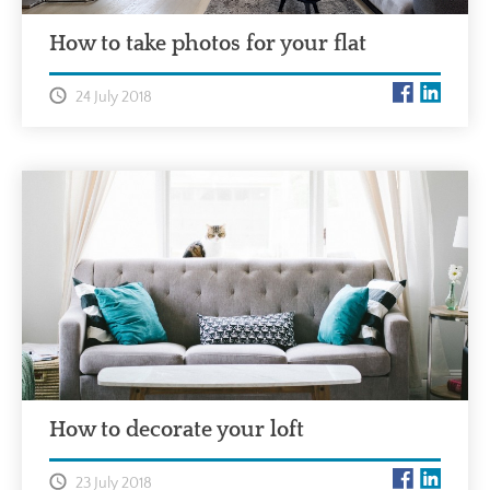
How to take photos for your flat
24 July 2018
How to decorate your loft
23 July 2018