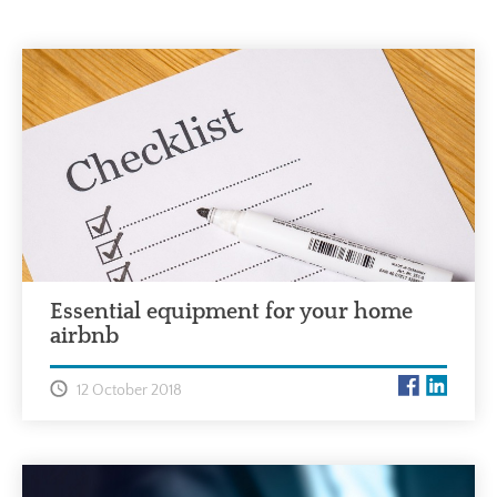
Essential equipment for your home
airbnb
12 October 2018