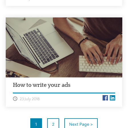
How to write your ads
23 July 2018
1
2
Next Page >