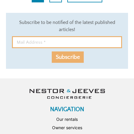
Subscribe to be notified of the latest published
articles!
Subscribe
NAVIGATION
Our rentals
Owner services