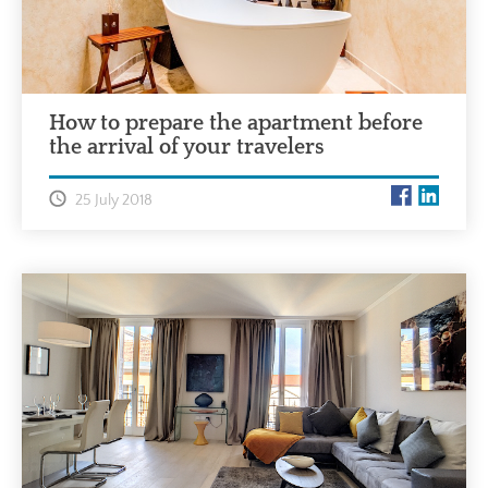
How to prepare the apartment before
the arrival of your travelers
25 July 2018