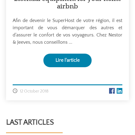
airbnb
Afin de devenir le SuperHost de votre région, il est
important de vous démarquer des autres et
d’assurer le confort de vos voyageurs. Chez Nestor
& Jeeves, nous conseillons ...
Lire l'article
12 October 2018
LAST ARTICLES