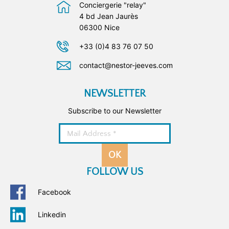
Conciergerie "relay"
4 bd Jean Jaurès
06300 Nice
+33 (0)4 83 76 07 50
contact@nestor-jeeves.com
NEWSLETTER
Subscribe to our Newsletter
OK
FOLLOW US
Facebook
Linkedin