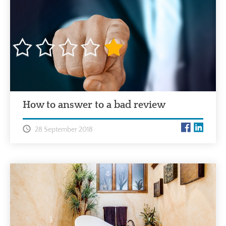
How to answer to a bad review
28 September 2018