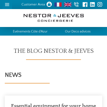
Customer Area
Evénements Côte d'Azur
Our Deco advices
THE BLOG NESTOR & JEEVES
NEWS
Essential equipment for your home