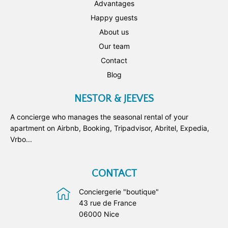
Advantages
Happy guests
About us
Our team
Contact
Blog
NESTOR & JEEVES
A concierge who manages the seasonal rental of your
apartment on Airbnb, Booking, Tripadvisor, Abritel, Expedia,
Vrbo...
CONTACT
Conciergerie "boutique"
43 rue de France
06000 Nice